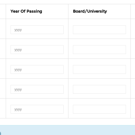
Year Of Passing
Board/University
s