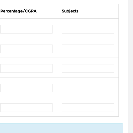
Percentage/CGPA
Subjects