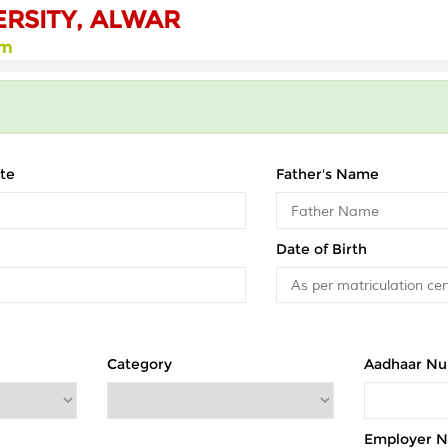
ERSITY, ALWAR
rm
te
Father's Name
Date of Birth
Category
Aadhaar N
Employer 