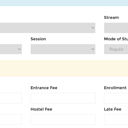
Stream
Session
Mode of St
Entrance Fee
Enrollment
Hostel Fee
Late Fee