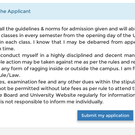
he Applicant
all the guidelines & norms for admission given and will a
the classes in every semester from the opening day of the
in each class. I know that I may be debarred from app
 time.
y conduct myself in a highly disciplined and decent m
ble action may be taken against me as per the rules and re
in any form of ragging inside or outside the campus. I am 
Rule/Law.
fees, examination fee and any other dues within the stipu
l not be permitted without late fees as per rule to attend
ce Board and University Website regularly for informati
 is not responsible to inform me individually.
Submit my application