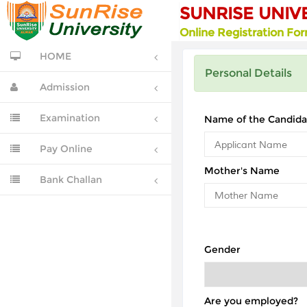
SUNRISE UNIV
Online Registration Fo
HOME
Personal Details
Admission
Examination
Name of the Candida
Pay Online
Mother's Name
Bank Challan
Gender
Are you employed?