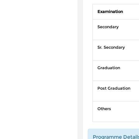
Examination
Secondary
Sr. Secondary
Graduation
Post Graduation
Others
Programme Detail