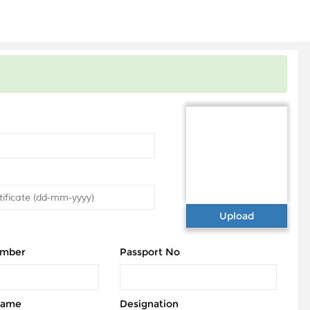
Upload
umber
Passport No
Name
Designation