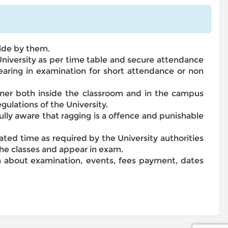
bide by them.
 University as per time table and secure attendance
earing in examination for short attendance or non
anner both inside the classroom and in the campus
gulations of the University.
fully aware that ragging is a offence and punishable
lated time as required by the University authorities
 the classes and appear in exam.
on about examination, events, fees payment, dates