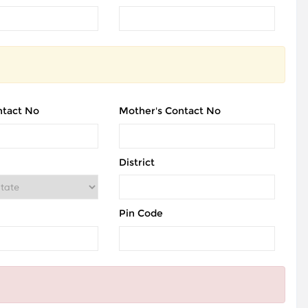
ntact No
Mother's Contact No
District
Pin Code