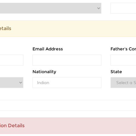
tails
Email Address
Father's Co
Nationality
State
ion Details