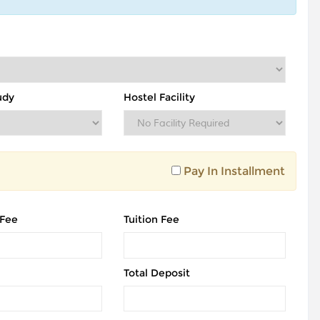
udy
Hostel Facility
Pay In Installment
 Fee
Tuition Fee
Total Deposit