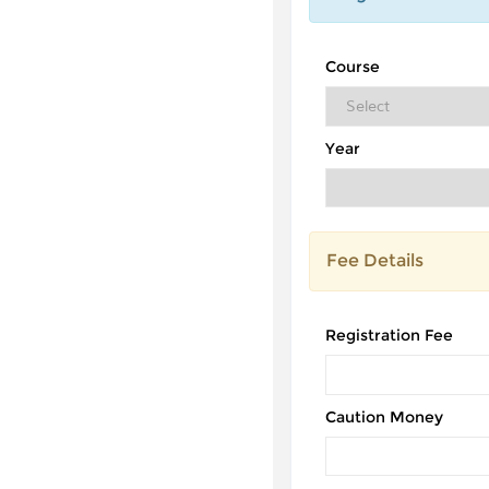
Course
Year
Fee Details
Registration Fee
Caution Money