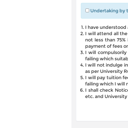
Undertaking by t
I have understood 
I will attend all 
not less than 75% 
payment of fees on
I will compulsoril
failing which suita
I will not indulge 
as per University 
I will pay tuition 
failing which I wil
I shall check Noti
etc. and University