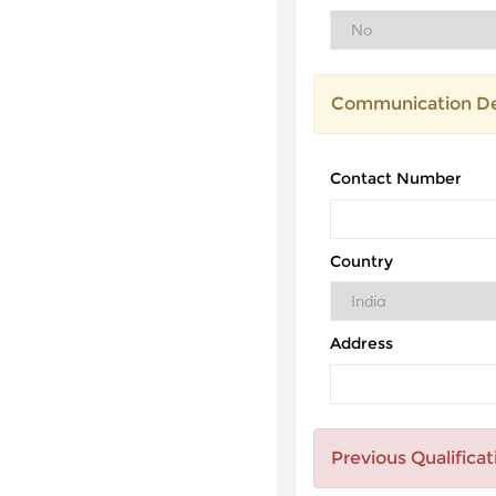
Communication De
Contact Number
Country
Address
Previous Qualificat